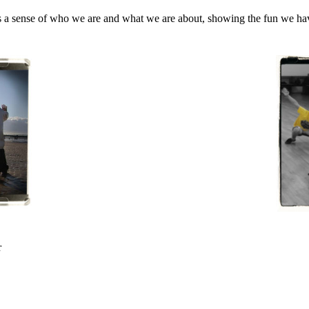
s a sense of who we are and what we are about, showing the fun we have