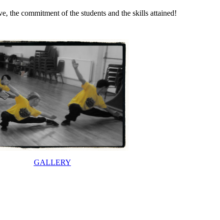
, the commitment of the students and the skills attained!
GALLERY