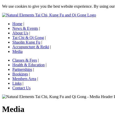
We use cookies to give you the best website experience. By using ou
Home
|
News & Events
|
About Us
|
Tai Chi & Qi Gong
|
Shaolin Kung Fu
|
Accupuncture & Reiki
|
Media
Classes & Fees
|
Health & Education
|
Partnerships
|
Bookings
|
Members Area
|
Links
|
Contact Us
Media