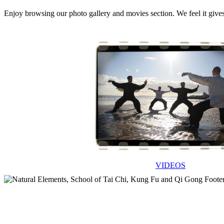
Enjoy browsing our photo gallery and movies section. We feel it give
VIDEOS