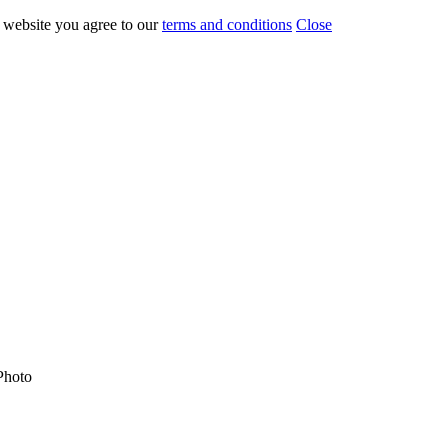
r website you agree to our
terms and conditions
Close